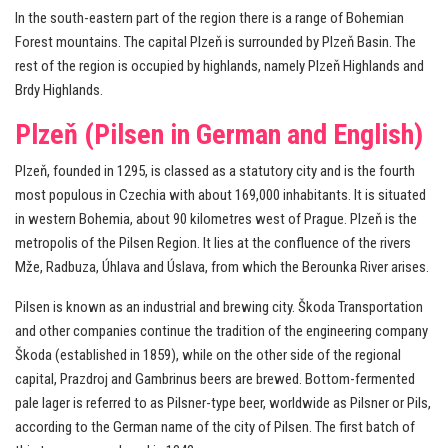
In the south-eastern part of the region there is a range of Bohemian
Forest mountains. The capital Plzeň is surrounded by Plzeň Basin. The
rest of the region is occupied by highlands, namely Plzeň Highlands and
Brdy Highlands.
Plzeň (Pilsen in German and English)
Plzeň, founded in 1295, is classed as a statutory city and is the fourth
most populous in Czechia with about 169,000 inhabitants. It is situated
in western Bohemia, about 90 kilometres west of Prague. Plzeň is the
metropolis of the Pilsen Region. It lies at the confluence of the rivers
Mže, Radbuza, Úhlava and Úslava, from which the Berounka River arises.
Pilsen is known as an industrial and brewing city. Škoda Transportation
and other companies continue the tradition of the engineering company
Škoda (established in 1859), while on the other side of the regional
capital, Prazdroj and Gambrinus beers are brewed. Bottom-fermented
pale lager is referred to as Pilsner-type beer, worldwide as Pilsner or Pils,
according to the German name of the city of Pilsen. The first batch of