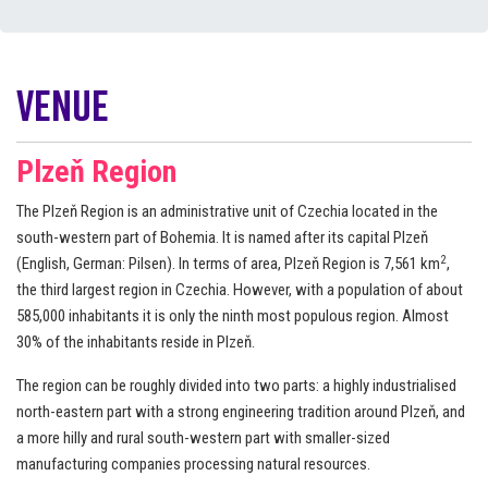
Venue
Plzeň Region
The Plzeň Region is an administrative unit of Czechia located in the
south-western part of Bohemia. It is named after its capital Plzeň
2
(English, German: Pilsen). In terms of area, Plzeň Region is 7,561 km
,
the third largest region in Czechia. However, with a population of about
585,000 inhabitants it is only the ninth most populous region. Almost
30% of the inhabitants reside in Plzeň.
The region can be roughly divided into two parts: a highly industrialised
north-eastern part with a strong engineering tradition around Plzeň, and
a more hilly and rural south-western part with smaller-sized
manufacturing companies processing natural resources.