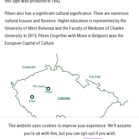
this type was produced in 1842.
Pilsen also has a significant cultural significance. There are numerous
cultural houses and theatres. Higher education is represented by the
University of West Bohemia and the Faculty of Medicine of Charles
University. In 2015, Pilsen (together with Mons in Belgium) was the
European Capital of Culture.
This website uses cookies to improve your experience. We'll assume
©
you're ok with this, but you can opt-out if you wish.
info@jwoc2024.cz
|
ČSOS