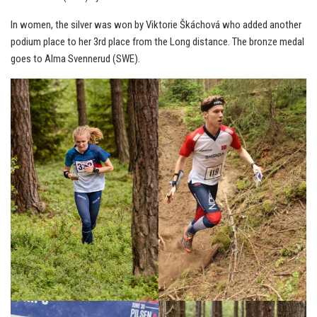
In women, the silver was won by Viktorie Škáchová who added another
podium place to her 3rd place from the Long distance. The bronze medal
goes to Alma Svennerud (SWE).