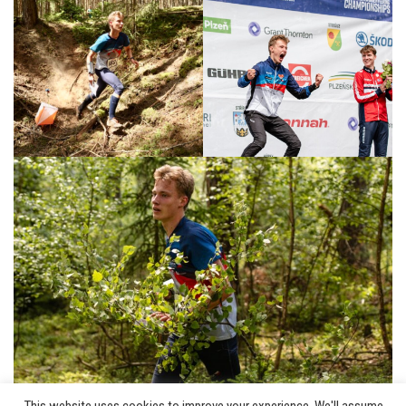
This website uses cookies to improve your experience. We'll assume