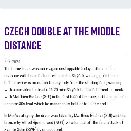
Czech double at the middle
distance
5. 7. 2024
The home team was once again unstoppable today at the middle
distance with Lucie Dittrichová and Jan Strýček winning gold. Lucie
Dittrichová was no match for anybody from the starting field, winning
with a considerable lead of 1:20 min. Strýček had to fight neck-in-neck
with Matthieu Buehrer (SUI) in the first half of the race, but then gained a
decisive 30s lead which he managed to hold onto till the end.
In Men’s category the silver was taken by Matthieu Buehrer (SUI) and the
bronze by Alfred Bjoerneroed (NOR) who fended off the final attack of
Svante Selin (SWE) by one second.