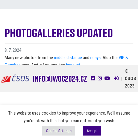
Photogalleries updated
8. 7. 2024
Many new photos from the
middle distance
and
relays
. Also the
VIP &
Coaches
race. And, of course, the
banquet
.
©
info@jwoc2024.cz
|
ČSOS
2023
This website uses cookies to improve your experience. We'll assume
you're ok with this, but you can opt-out if you wish.
Cookie Settings
Accept