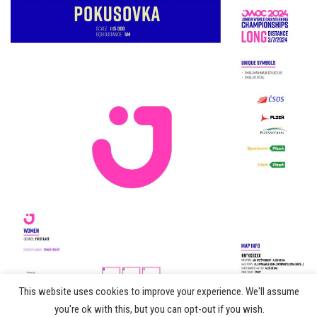
This website uses cookies to improve your experience. We'll assume
©
you're ok with this, but you can opt-out if you wish.