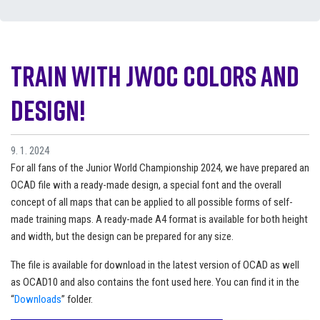
Train with JWOC colors and
design!
9. 1. 2024
For all fans of the Junior World Championship 2024, we have prepared an
OCAD file with a ready-made design, a special font and the overall
concept of all maps that can be applied to all possible forms of self-
made training maps. A ready-made A4 format is available for both height
and width, but the design can be prepared for any size.
The file is available for download in the latest version of OCAD as well
as OCAD10 and also contains the font used here. You can find it in the
“
Downloads
” folder.