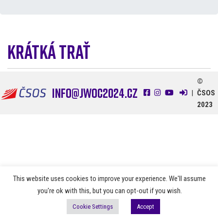
Krátká trať
1. 7. 2024
©
info@jwoc2024.cz
|
ČSOS
2023
This website uses cookies to improve your experience. We'll assume
you're ok with this, but you can opt-out if you wish.
Cookie Settings
Accept