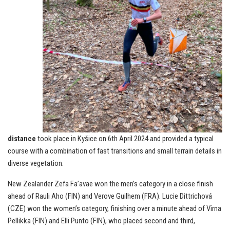
distance
took place in Kyšice on 6th April 2024 and provided a typical
course with a combination of fast transitions and small terrain details in
diverse vegetation.
New Zealander Zefa Fa’avae won the men’s category in a close finish
ahead of Rauli Aho (FIN) and Verove Guilhem (FRA). Lucie Dittrichová
(CZE) won the women’s category, finishing over a minute ahead of Virna
Pellikka (FIN) and Elli Punto (FIN), who placed second and third,