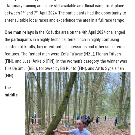
stationary training areas are still available an official camp took place
st
th
between 1
and 7
April 2024. The participants had the opportunity to
enter suitable local races and experience the area in a full race tempo.
One man relays
in the Košutka area on the 4th April 2024 challenged
the participants in a highly technical terrain rich in highly confusing
clusters of knolls, tiny re-entrants, depressions and other small terrain
features. The fastest men were Zefa Fa’avae (NZL), Florian Fritzen
(FIN), and Jussi Ankelo (FIN). In the women’s category, the winner was
Tille De Smul (BEL), followed by Elli Punto (FIN), and Arttu Syrjalainen
(FIN).
The
middle