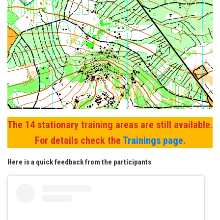
The 14 stationary training areas are still available.
For details check the
Trainings page
.
Here is a quick feedback from the participants
: