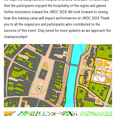
that the participants enjoyed the hospitality of the region and gained
further motivation toward the JWOC 2024. We look forward to seeing
how this training camp will impact performances at JWOC 2024. Thank
you to all the organizers and participants who contributed to the
success of this event. Stay tuned for more updates as we approach the
championships!