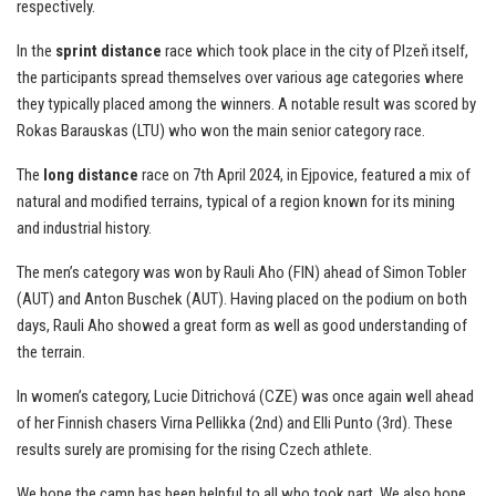
respectively.
In the
sprint distance
race which took place in the city of Plzeň itself,
the participants spread themselves over various age categories where
they typically placed among the winners. A notable result was scored by
Rokas Barauskas (LTU) who won the main senior category race.
The
long distance
race on 7th April 2024, in Ejpovice, featured a mix of
natural and modified terrains, typical of a region known for its mining
and industrial history.
The men’s category was won by Rauli Aho (FIN) ahead of Simon Tobler
(AUT) and Anton Buschek (AUT). Having placed on the podium on both
days, Rauli Aho showed a great form as well as good understanding of
the terrain.
In women’s category, Lucie Ditrichová (CZE) was once again well ahead
of her Finnish chasers Virna Pellikka (2nd) and Elli Punto (3rd). These
results surely are promising for the rising Czech athlete.
We hope the camp has been helpful to all who took part. We also hope