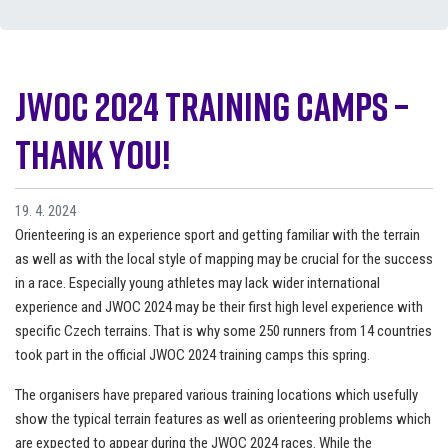
JWOC 2024 Training camps –
Thank you!
19. 4. 2024
Orienteering is an experience sport and getting familiar with the terrain
as well as with the local style of mapping may be crucial for the success
in a race. Especially young athletes may lack wider international
experience and JWOC 2024 may be their first high level experience with
specific Czech terrains. That is why some 250 runners from 14 countries
took part in the official JWOC 2024 training camps this spring.
The organisers have prepared various training locations which usefully
show the typical terrain features as well as orienteering problems which
are expected to appear during the JWOC 2024 races. While the