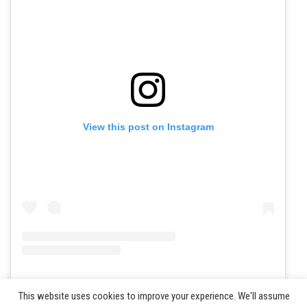
View this post on Instagram
A post shared by JWOC 2024 (@jwoc2024)
This website uses cookies to improve your experience. We'll assume
©